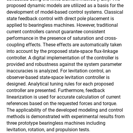
proposed dynamic models are utilized as a basis for the
development of model-based control systems. Classical
state feedback control with direct pole placement is
applied to bearingless machines. However, traditional
current controllers cannot guarantee consistent
performance in the presence of saturation and cross-
coupling effects. These effects are automatically taken
into account by the proposed state-space flux-linkage
controller. A digital implementation of the controller is
provided and robustness against the system parameter
inaccuracies is analyzed. For levitation control, an
observer-based state-space levitation controller is
designed. Analytical tuning rules for each proposed
controller are presented. Furthermore, feedback
linearization is used for accurate calculation of current
references based on the requested forces and torque.
The applicability of the developed modeling and control
methods is demonstrated with experimental results from
three prototype bearingless machines including
levitation, rotation, and propulsion tests.