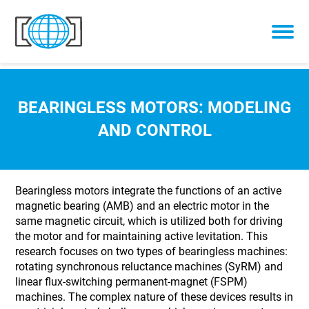
Skip to content
BEARINGLESS MOTORS: MODELING
AND CONTROL
Bearingless motors integrate the functions of an active
magnetic bearing (AMB) and an electric motor in the
same magnetic circuit, which is utilized both for driving
the motor and for maintaining active levitation. This
research focuses on two types of bearingless machines:
rotating synchronous reluctance machines (SyRM) and
linear flux-switching permanent-magnet (FSPM)
machines. The complex nature of these devices results in