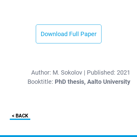
Download Full Paper
Author:
M. Sokolov
| Published:
2021
Booktitle:
PhD thesis, Aalto University
< BACK