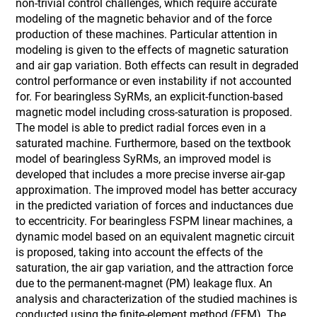
non-trivial control challenges, which require accurate
modeling of the magnetic behavior and of the force
production of these machines. Particular attention in
modeling is given to the effects of magnetic saturation
and air gap variation. Both effects can result in degraded
control performance or even instability if not accounted
for. For bearingless SyRMs, an explicit-function-based
magnetic model including cross-saturation is proposed.
The model is able to predict radial forces even in a
saturated machine. Furthermore, based on the textbook
model of bearingless SyRMs, an improved model is
developed that includes a more precise inverse air-gap
approximation. The improved model has better accuracy
in the predicted variation of forces and inductances due
to eccentricity. For bearingless FSPM linear machines, a
dynamic model based on an equivalent magnetic circuit
is proposed, taking into account the effects of the
saturation, the air gap variation, and the attraction force
due to the permanent-magnet (PM) leakage flux. An
analysis and characterization of the studied machines is
conducted using the finite-element method (FEM). The