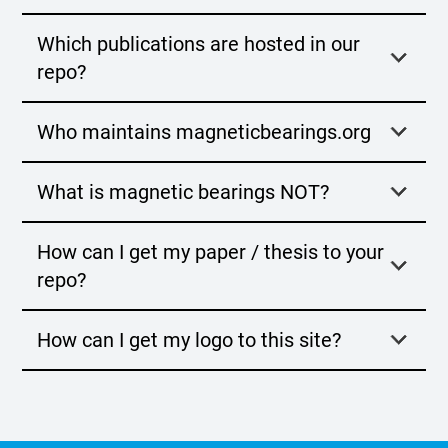
Which publications are hosted in our
repo?
Who maintains magneticbearings.org
What is magnetic bearings NOT?
How can I get my paper / thesis to your
repo?
How can I get my logo to this site?