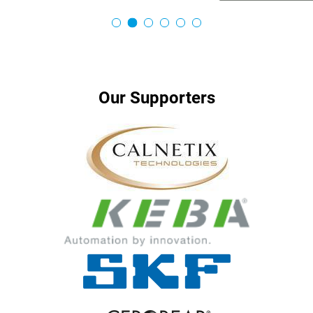
…
Our Supporters