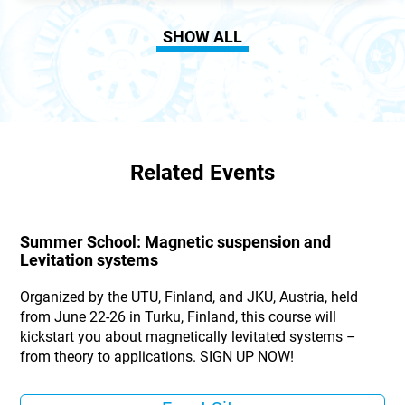
SHOW ALL
Related Events
Summer School: Magnetic suspension and
Levitation systems
Organized by the UTU, Finland, and JKU, Austria, held
from June 22-26 in Turku, Finland, this course will
kickstart you about magnetically levitated systems –
from theory to applications. SIGN UP NOW!