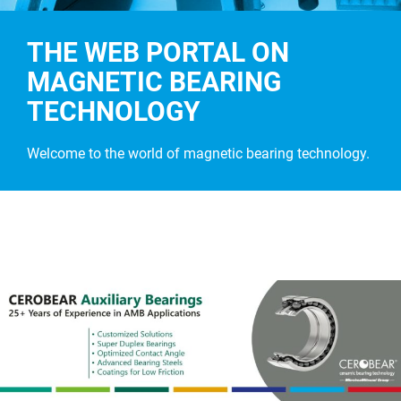
THE WEB PORTAL ON
MAGNETIC BEARING
TECHNOLOGY
Welcome to the world of magnetic bearing technology.