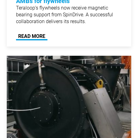
AMBs for flywheels
Teraloop’s flywheels now receive magnetic
bearing support from SpinDrive. A successful
collaboration delivers its results.
READ MORE