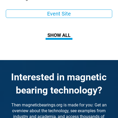
Event Site
SHOW ALL
Interested in magnetic
bearing technology?
Then magneticbearings.org is made for you: Get an
overview about the technology, see examples from
industry and academia, and access thousands of