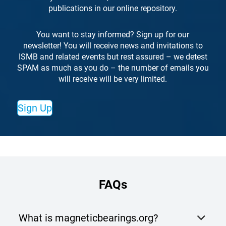
publications in our online repository.
You want to stay informed? Sign up for our
newsletter! You will receive news and invitations to
ISMB and related events but rest assured – we detest
SPAM as much as you do – the number of emails you
will receive will be very limited.
Sign Up
FAQs
What is magneticbearings.org?