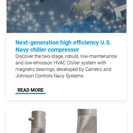
Next-generation high efficiency U.S.
Navy chiller compressor
Discover the two-stage, robust, low-maintenance
and low-emission HVAC Chiller system with
magnetic bearings, developed by Calnetix and
Johnson Controls Navy Systems.
READ MORE