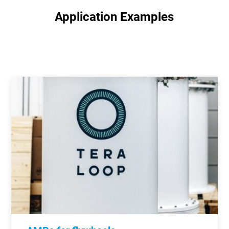
Application Examples