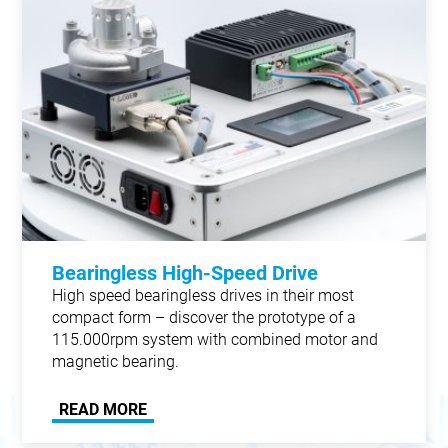
Bearingless High-Speed Drive
High speed bearingless drives in their most
compact form – discover the prototype of a
115.000rpm system with combined motor and
magnetic bearing.
READ MORE