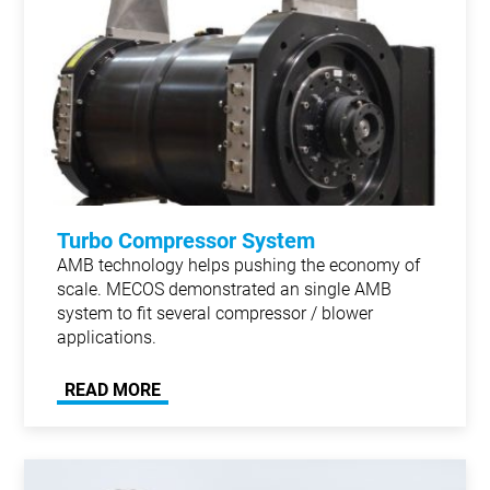
Turbo Compressor System
AMB technology helps pushing the economy of
scale. MECOS demonstrated an single AMB
system to fit several compressor / blower
applications.
READ MORE