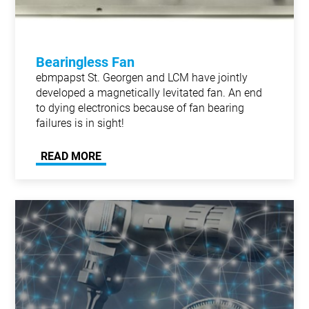
Bearingless Fan
ebmpapst St. Georgen and LCM have jointly
developed a magnetically levitated fan. An end
to dying electronics because of fan bearing
failures is in sight!
READ MORE