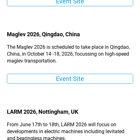
Event Site
Maglev 2026, Qingdao, China
The Maglev 2026 is scheduled to take place in Qingdao,
China, in October 14 -18, 2026, focussing on high-speed
maglev transportation.
Event Site
LARM 2026, Nottingham, UK
From June 17th to 18th, LARM 2026 will focus on
developments in electric machines including levitated
and bearingless machines.