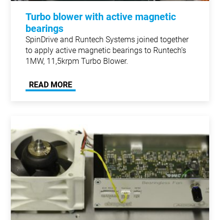
Turbo blower with active magnetic
bearings
SpinDrive and Runtech Systems joined together
to apply active magnetic bearings to Runtech’s
1MW, 11,5krpm Turbo Blower.
READ MORE