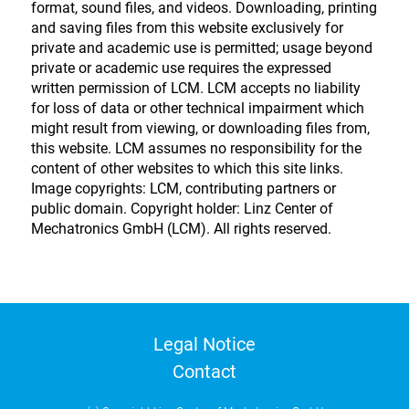
format, sound files, and videos. Downloading, printing
and saving files from this website exclusively for
private and academic use is permitted; usage beyond
private or academic use requires the expressed
written permission of LCM. LCM accepts no liability
for loss of data or other technical impairment which
might result from viewing, or downloading files from,
this website. LCM assumes no responsibility for the
content of other websites to which this site links.
Image copyrights: LCM, contributing partners or
public domain. Copyright holder: Linz Center of
Mechatronics GmbH (LCM). All rights reserved.
Legal Notice
Contact