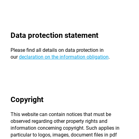
Data protection statement
Please find all details on data protection in
our
declaration on the information obligation
.
Copyright
This website can contain notices that must be
observed regarding other property rights and
information concerning copyright. Such applies in
particular to logos, images, document files in pdf