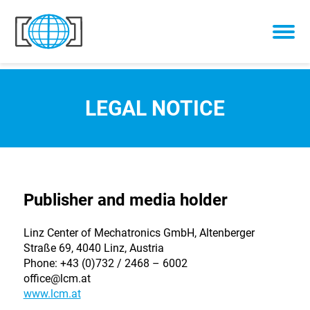
Skip to content
LEGAL NOTICE
Publisher and media holder
Linz Center of Mechatronics GmbH, Altenberger
Straße 69, 4040 Linz, Austria
Phone: +43 (0)732 / 2468 – 6002
office@lcm.at
www.lcm.at