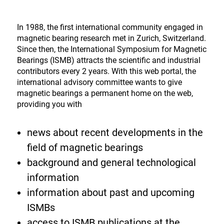
In 1988, the first international community engaged in
magnetic bearing research met in Zurich, Switzerland.
Since then, the International Symposium for Magnetic
Bearings (ISMB) attracts the scientific and industrial
contributors every 2 years. With this web portal, the
international advisory committee wants to give
magnetic bearings a permanent home on the web,
providing you with
news about recent developments in the
field of magnetic bearings
background and general technological
information
information about past and upcoming
ISMBs
access to ISMB publications at the