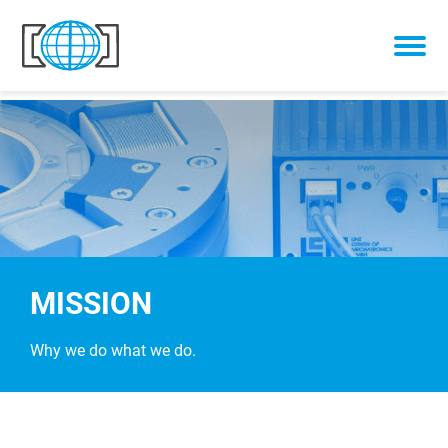
Skip to content
MISSION
Why we do what we do.