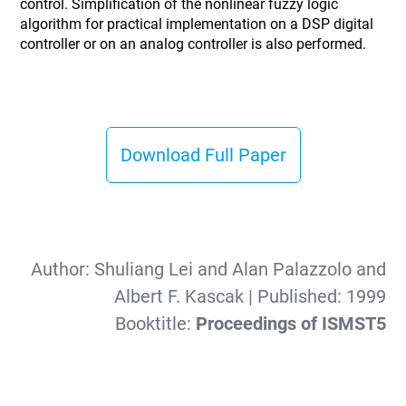
control. Simplification of the nonlinear fuzzy logic
algorithm for practical implementation on a DSP digital
controller or on an analog controller is also performed.
Download Full Paper
Author:
Shuliang Lei and Alan Palazzolo and
Albert F. Kascak
| Published:
1999
Booktitle:
Proceedings of ISMST5