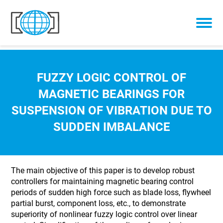
Skip to content
FUZZY LOGIC CONTROL OF
MAGNETIC BEARINGS FOR
SUSPENSION OF VIBRATION DUE TO
SUDDEN IMBALANCE
The main objective of this paper is to develop robust
controllers for maintaining magnetic bearing control
periods of sudden high force such as blade loss, flywheel
partial burst, component loss, etc., to demonstrate
superiority of nonlinear fuzzy logic control over linear