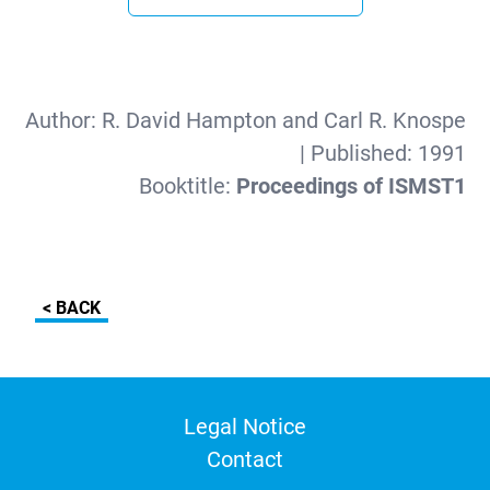
Author:
R. David Hampton and Carl R. Knospe
| Published:
1991
Booktitle:
Proceedings of ISMST1
< BACK
Legal Notice
Contact