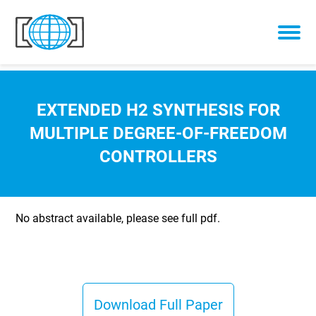
Skip to content
EXTENDED H2 SYNTHESIS FOR
MULTIPLE DEGREE-OF-FREEDOM
CONTROLLERS
No abstract available, please see full pdf.
Download Full Paper