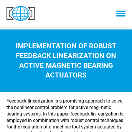
Skip to content
IMPLEMENTATION OF ROBUST
FEEDBACK LINEARIZATION ON
ACTIVE MAGNETIC BEARING
ACTUATORS
Feedback linearization is a promising approach to solve
the nonlinear control problem for active mag- netic
bearing systems. In this paper, feedback lin- earization is
employed in combination with robust control techniques
for the regulation of a machine tool system actuated by