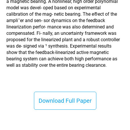
a magnetic bearing. A nonlinear, high order polynomial
model was devel- oped based on experimental
calibration of the mag- netic bearing. The e®ect of the
ampli¯er and sen- sor dynamics on the feedback
linearization perfor- mance was also determined and
compensated. Fi- nally, an uncertainty framework was
proposed for the linearized plant and a robust controller
was de- signed via ¹ synthesis. Experimental results
show that the feedback-linearized active magnetic
bearing system can achieve both high performance as
well as stability over the entire bearing clearance.
Download Full Paper