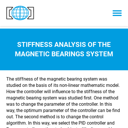
Skip to content
STIFFNESS ANALYSIS OF THE
MAGNETIC BEARINGS SYSTEM
The stiffness of the magnetic bearing system was
studied on the basis of its non-linear mathematic model.
How the controller will influence to the stiffness of the
magnetic bearing system was studied first. One method
was to change the parameter of the controller. In this
way, the optimum parameter of the controller can be find
out. The second method is to change the control
algorithm. In this way, we select the PID controller and