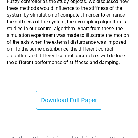
Fuzzy controller as the study objects. We discussed how
these methods would influence to the stiffness of the
system by simulation of computer. In order to enhance
the stiffness of the system, the decoupling algorithm is
studied in our control algorithm. Apart from these, the
simulation experiment was made to illustrate the motion
of the axis when the external disturbance was imposed
on. To the same disturbance, the different control
algorithm and different control parameters will deduce
the different performance of stiffness and damping.
Download Full Paper