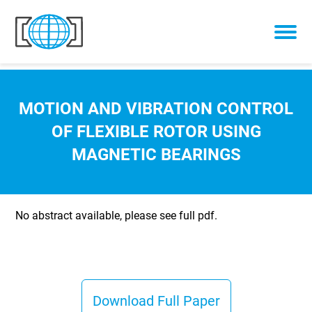
Skip to content
MOTION AND VIBRATION CONTROL
OF FLEXIBLE ROTOR USING
MAGNETIC BEARINGS
No abstract available, please see full pdf.
Download Full Paper