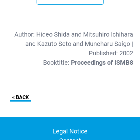
Author:
Hideo Shida and Mitsuhiro Ichihara
and Kazuto Seto and Muneharu Saigo
|
Published:
2002
Booktitle:
Proceedings of ISMB8
< BACK
Legal Notice