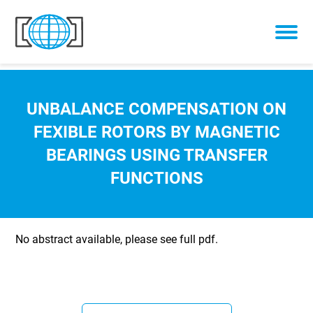
Skip to content
UNBALANCE COMPENSATION ON
FEXIBLE ROTORS BY MAGNETIC
BEARINGS USING TRANSFER
FUNCTIONS
No abstract available, please see full pdf.