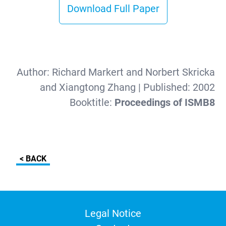
Download Full Paper
Author:
Richard Markert and Norbert Skricka
and Xiangtong Zhang
| Published:
2002
Booktitle:
Proceedings of ISMB8
< BACK
Legal Notice