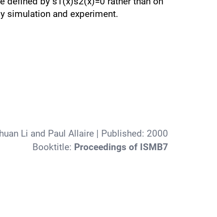
e defined by s1(x)s2(x)=0 rather than on
by simulation and experiment.
huan Li and Paul Allaire
| Published:
2000
Booktitle:
Proceedings of ISMB7