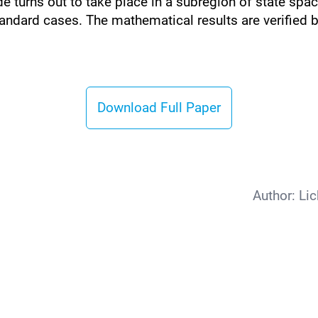
 turns out to take place in a subregion of state spac
tandard cases. The mathematical results are verified 
Download Full Paper
Author:
Lic