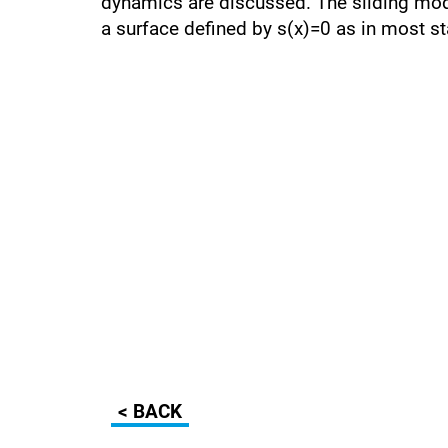
dynamics are discussed. The sliding mode
a surface defined by s(x)=0 as in most s
< BACK