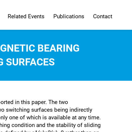
Related Events
Publications
Contact
GNETIC BEARING
G SURFACES
orted in this paper. The two
o switching surfaces being indirectly
nly one of which is available at any time.
ng condition and the stability of sliding