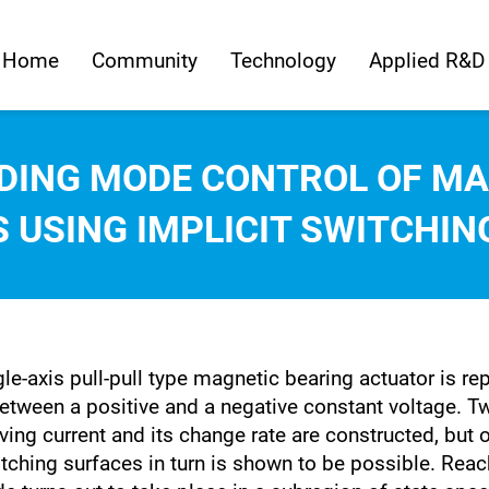
Home
Community
Technology
Applied R&D
IDING MODE CONTROL OF MA
 USING IMPLICIT SWITCHIN
le-axis pull-pull type magnetic bearing actuator is rep
etween a positive and a negative constant voltage. Tw
ing current and its change rate are constructed, but o
ching surfaces in turn is shown to be possible. Reachi