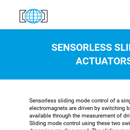
Skip to content
SENSORLESS SL
ACTUATORS
Sensorless sliding mode control of a sing
electromagnets are driven by switching b
available through the measurement of driv
Sliding mode control using these two swit