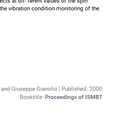
ts at dif- ferent values of the spin
 the vibration condition monitoring of the
 and Giuseppe Gianolio
| Published:
2000
Booktitle:
Proceedings of ISMB7