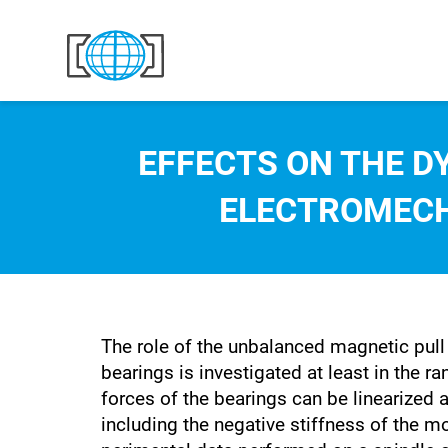
Skip to content
EFFECTS ON THE D
ELECTROMECH
The role of the unbalanced magnetic pull
bearings is investigated at least in the 
forces of the bearings can be linearized a
including the negative stiffness of the m