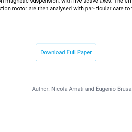
 magnetic suspension, with five active axes. The effec
tion motor are then analysed with par- ticular care to
Download Full Paper
Author:
Nicola Amati and Eugenio Brusa