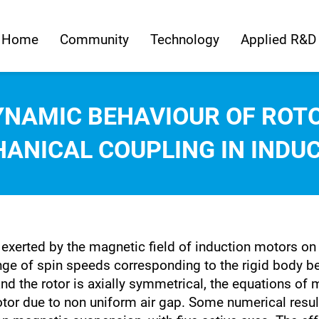
Home
Community
Technology
Applied R&D
YNAMIC BEHAVIOUR OF ROT
ANICAL COUPLING IN INDU
 exerted by the magnetic field of induction motors on
range of spin speeds corresponding to the rigid body 
nd the rotor is axially symmetrical, the equations of 
otor due to non uniform air gap. Some numerical resul