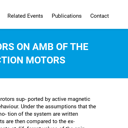
Related Events
Publications
Contact
ORS ON AMB OF THE
CTION MOTORS
 rotors sup- ported by active magnetic
behaviour. Under the assumptions that the
mo- tion of the system are written
ts are then compared to the ex-