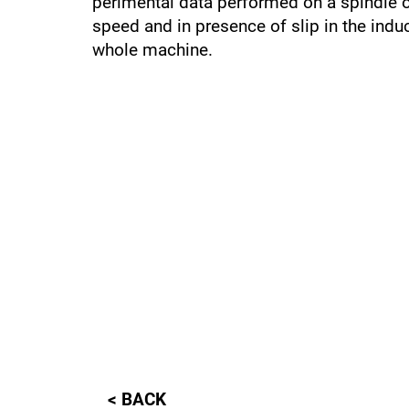
perimental data performed on a spindle on
speed and in presence of slip in the induc
whole machine.
< BACK