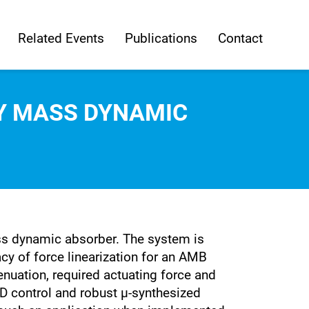
Related Events
Publications
Contact
RY MASS DYNAMIC
ass dynamic absorber. The system is
y of force linearization for an AMB
nuation, required actuating force and
PD control and robust µ-synthesized