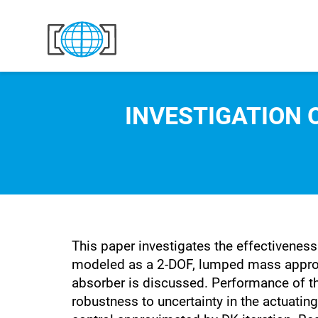
Skip to content
INVESTIGATION 
This paper investigates the effectivenes
modeled as a 2-DOF, lumped mass approxim
absorber is discussed. Performance of the
robustness to uncertainty in the actuati