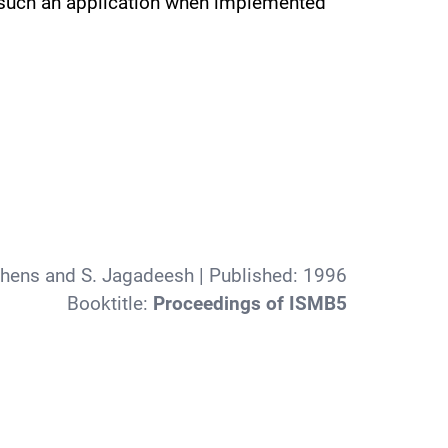
in such an application when implemented
phens and S. Jagadeesh
| Published:
1996
Booktitle:
Proceedings of ISMB5