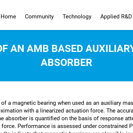
Home
Community
Technology
Applied R&D
OF AN AMB BASED AUXILIA
ABSORBER
s of a magnetic bearing when used as an auxiliary m
ation with a linearized actuation force. The accurac
 absorber is quantified on the basis of response atte
ng force. Performance is assessed under constrained 