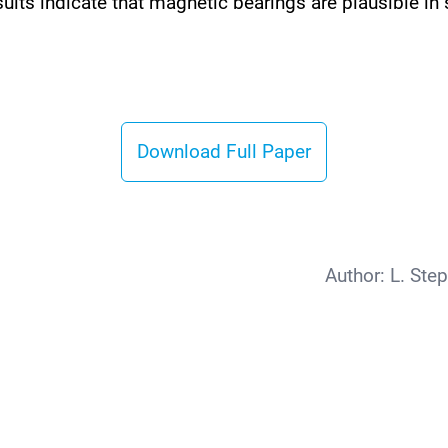
sults indicate that magnetic bearings are plausible 
Download Full Paper
Author:
L. Ste