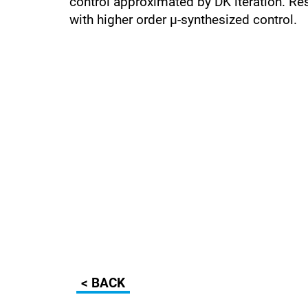
control approximated by DK iteration. Re
with higher order µ-synthesized control.
< BACK