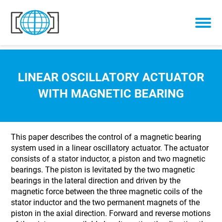
Skip to content
LINEAR OSCILLATORY ACTUATOR
WITH MAGNETIC BEARING
This paper describes the control of a magnetic bearing
system used in a linear oscillatory actuator. The actuator
consists of a stator inductor, a piston and two magnetic
bearings. The piston is levitated by the two magnetic
bearings in the lateral direction and driven by the
magnetic force between the three magnetic coils of the
stator inductor and the two permanent magnets of the
piston in the axial direction. Forward and reverse motions