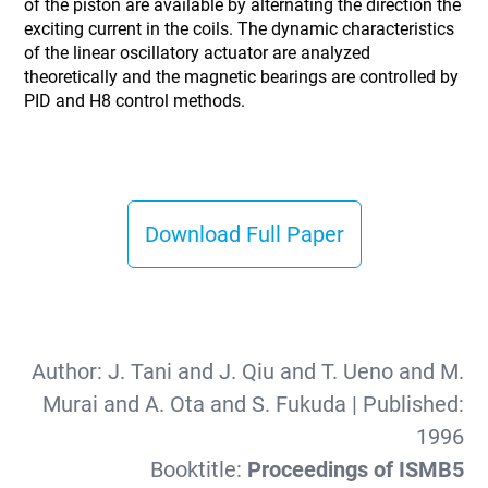
of the piston are available by alternating the direction the
exciting current in the coils. The dynamic characteristics
of the linear oscillatory actuator are analyzed
theoretically and the magnetic bearings are controlled by
PID and H8 control methods.
Download Full Paper
Author:
J. Tani and J. Qiu and T. Ueno and M.
Murai and A. Ota and S. Fukuda
| Published:
1996
Booktitle:
Proceedings of ISMB5