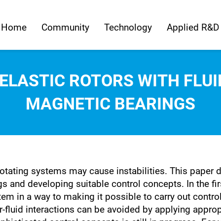
Home
Community
Technology
Applied R&D
 ELASTIC ROTORS WITH FL
MAGNETIC BEARINGS
rotating systems may cause instabilities. This paper 
gs and developing suitable control concepts. In the fi
tem in a way to making it possible to carry out contro
or-fluid interactions can be avoided by applying appro