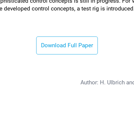
histicated control concepts is still in progress. For
e developed control concepts, a test rig is introduced
Download Full Paper
Author:
H. Ulbrich an