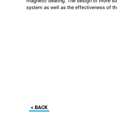
magnetic bearing. The design of more sop
system as well as the effectiveness of th
< BACK