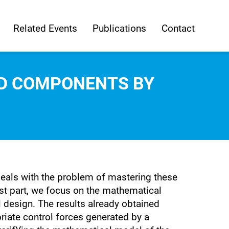
Related Events
Publications
Contact
UID COMPONENTS BY
deals with the problem of mastering these
rst part, we focus on the mathematical
l design. The results already obtained
priate control forces generated by a