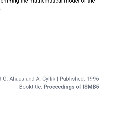
 verifYing the mathematical model of the
.
d G. Ahaus and A. Cyllik
| Published:
1996
Booktitle:
Proceedings of ISMB5