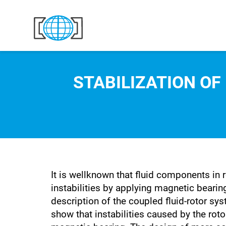
Skip to content
STABILIZATION OF
It is wellknown that fluid components in 
instabilities by applying magnetic bearin
description of the coupled fluid-rotor sys
show that instabilities caused by the rot