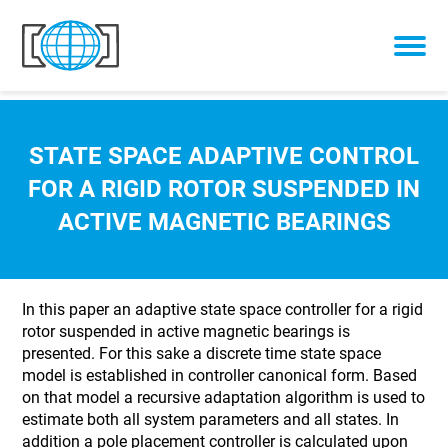
Skip to content
STATE SPACE ADAPTIVE CONTROL
FOR A RIGID ROTOR SUSPENDED IN
ACTIVE MAGNETIC BEARINGS
In this paper an adaptive state space controller for a rigid
rotor suspended in active magnetic bearings is
presented. For this sake a discrete time state space
model is established in controller canonical form. Based
on that model a recursive adaptation algorithm is used to
estimate both all system parameters and all states. In
addition a pole placement controller is calculated upon