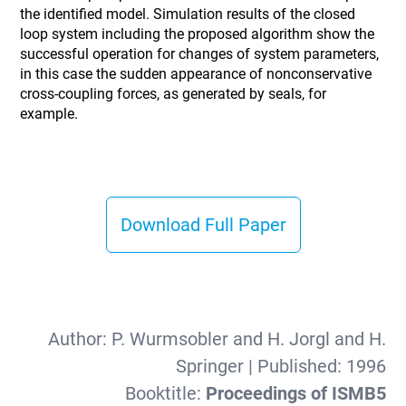
the identified model. Simulation results of the closed
loop system including the proposed algorithm show the
successful operation for changes of system parameters,
in this case the sudden appearance of nonconservative
cross-coupling forces, as generated by seals, for
example.
Download Full Paper
Author:
P. Wurmsobler and H. Jorgl and H.
Springer
| Published:
1996
Booktitle:
Proceedings of ISMB5