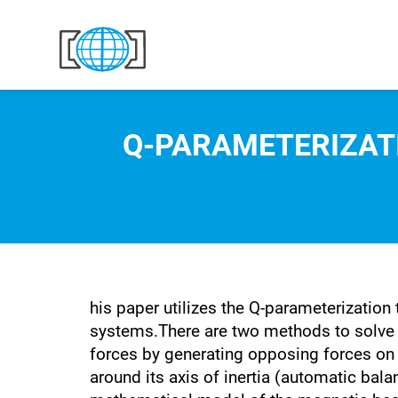
Skip to content
Q-PARAMETERIZAT
his paper utilizes the Q-parameterization
systems.There are two methods to solve 
forces by generating opposing forces on
around its axis of inertia (automatic bala