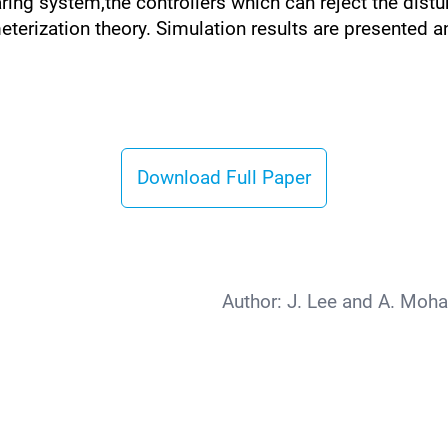
ing system,the controllers which can reject the dist
eterization theory. Simulation results are presented 
Download Full Paper
Author:
J. Lee and A. Moh