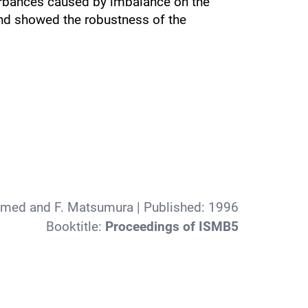
urbances caused by imbalance on the
and showed the robustness of the
amed and F. Matsumura
| Published:
1996
Booktitle:
Proceedings of ISMB5