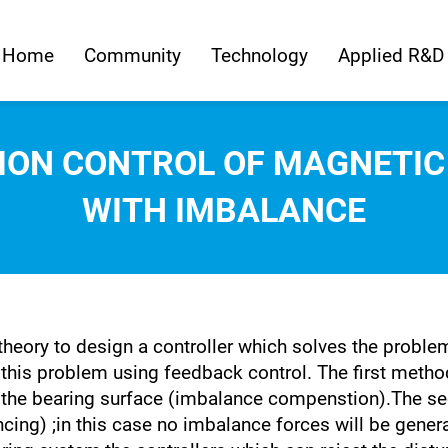
Home
Community
Technology
Applied R&D
ION CONTROL OF MAGNETIC
WITH IMBALANCE
 theory to design a controller which solves the probl
this problem using feedback control. The first metho
 the bearing surface (imbalance compenstion).The se
ncing) ;in this case no imbalance forces will be genera