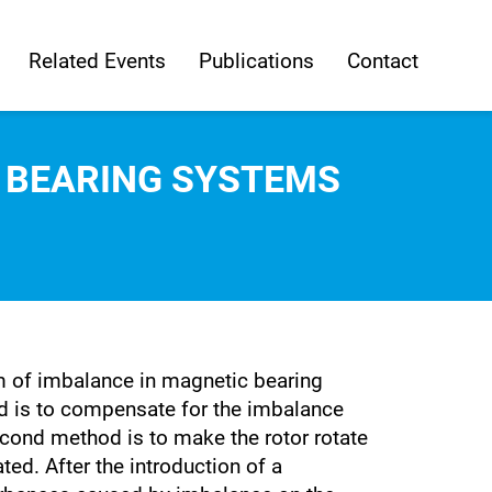
Related Events
Publications
Contact
 BEARING SYSTEMS
em of imbalance in magnetic bearing
d is to compensate for the imbalance
cond method is to make the rotor rotate
ted. After the introduction of a