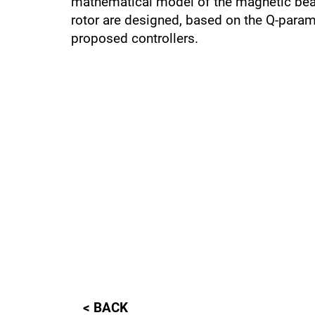
mathematical model of the magnetic bear
rotor are designed, based on the Q-param
proposed controllers.
< BACK