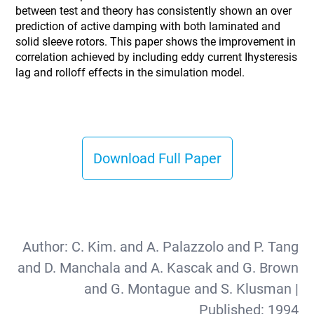
between test and theory has consistently shown an over
prediction of active damping with both laminated and
solid sleeve rotors. This paper shows the improvement in
correlation achieved by including eddy current Ihysteresis
lag and rolloff effects in the simulation model.
Download Full Paper
Author:
C. Kim. and A. Palazzolo and P. Tang
and D. Manchala and A. Kascak and G. Brown
and G. Montague and S. Klusman
|
Published:
1994