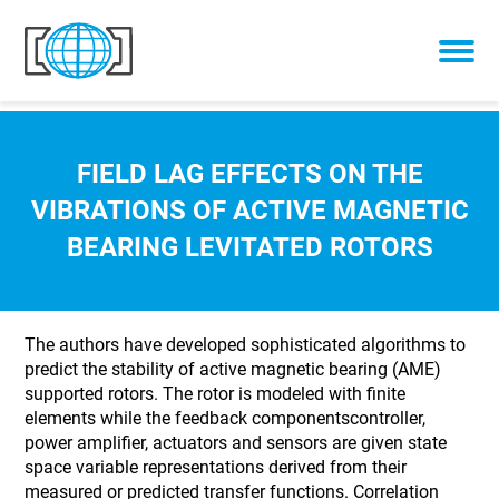
Skip to content
FIELD LAG EFFECTS ON THE
VIBRATIONS OF ACTIVE MAGNETIC
BEARING LEVITATED ROTORS
The authors have developed sophisticated algorithms to
predict the stability of active magnetic bearing (AME)
supported rotors. The rotor is modeled with finite
elements while the feedback componentscontroller,
power amplifier, actuators and sensors are given state
space variable representations derived from their
measured or predicted transfer functions. Correlation