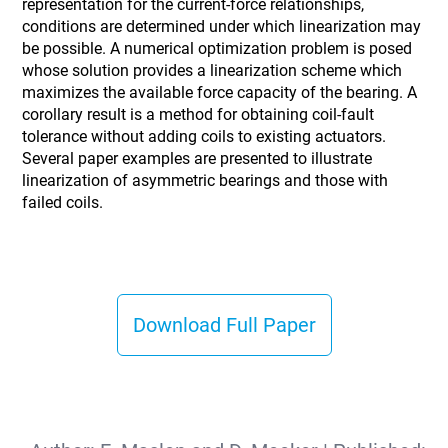
representation for the current-force relationships,
conditions are determined under which linearization may
be possible. A numerical optimization problem is posed
whose solution provides a linearization scheme which
maximizes the available force capacity of the bearing. A
corollary result is a method for obtaining coil-fault
tolerance without adding coils to existing actuators.
Several paper examples are presented to illustrate
linearization of asymmetric bearings and those with
failed coils.
Download Full Paper