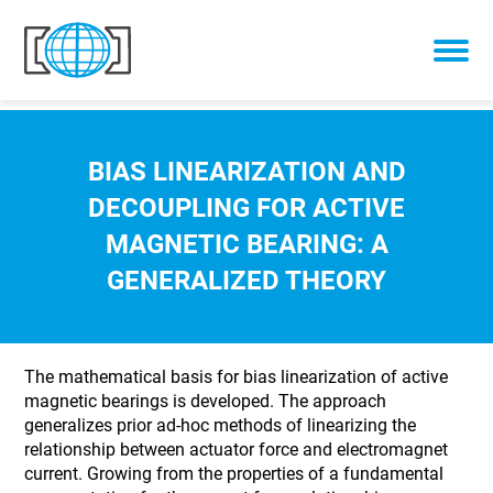
Skip to content
BIAS LINEARIZATION AND
DECOUPLING FOR ACTIVE
MAGNETIC BEARING: A
GENERALIZED THEORY
The mathematical basis for bias linearization of active
magnetic bearings is developed. The approach
generalizes prior ad-hoc methods of linearizing the
relationship between actuator force and electromagnet
current. Growing from the properties of a fundamental