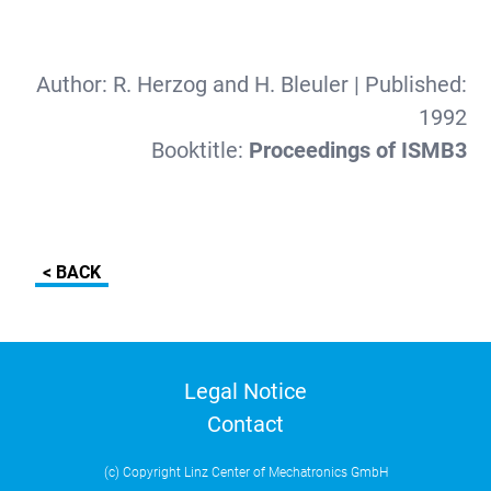
Author:
R. Herzog and H. Bleuler
| Published:
1992
Booktitle:
Proceedings of ISMB3
< BACK
Legal Notice
Contact
(c) Copyright Linz Center of Mechatronics GmbH