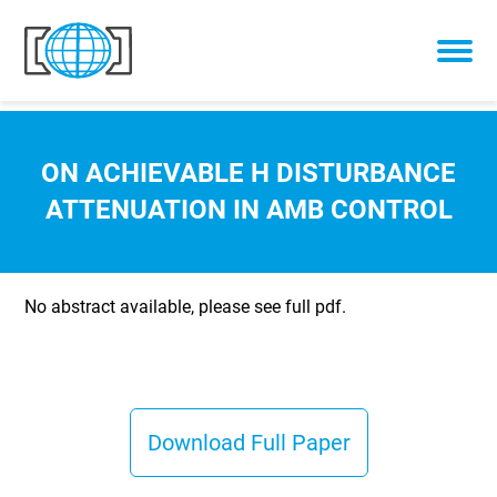
Skip to content
ON ACHIEVABLE H DISTURBANCE
ATTENUATION IN AMB CONTROL
No abstract available, please see full pdf.
Download Full Paper