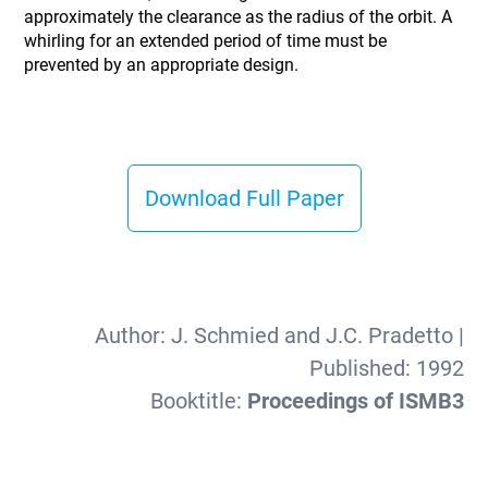
approximately the clearance as the radius of the orbit. A
whirling for an extended period of time must be
prevented by an appropriate design.
Download Full Paper
Author:
J. Schmied and J.C. Pradetto
|
Published:
1992
Booktitle:
Proceedings of ISMB3