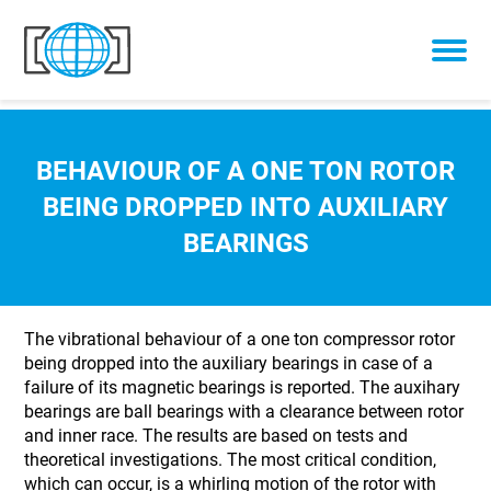
Skip to content
BEHAVIOUR OF A ONE TON ROTOR
BEING DROPPED INTO AUXILIARY
BEARINGS
The vibrational behaviour of a one ton compressor rotor
being dropped into the auxiliary bearings in case of a
failure of its magnetic bearings is reported. The auxihary
bearings are ball bearings with a clearance between rotor
and inner race. The results are based on tests and
theoretical investigations. The most critical condition,
which can occur, is a whirling motion of the rotor with