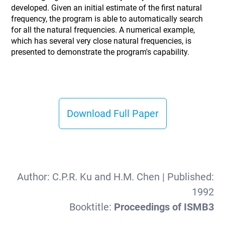
developed. Given an initial estimate of the first natural
frequency, the program is able to automatically search
for all the natural frequencies. A numerical example,
which has several very close natural frequencies, is
presented to demonstrate the program's capability.
Download Full Paper
Author:
C.P.R. Ku and H.M. Chen
| Published:
1992
Booktitle:
Proceedings of ISMB3