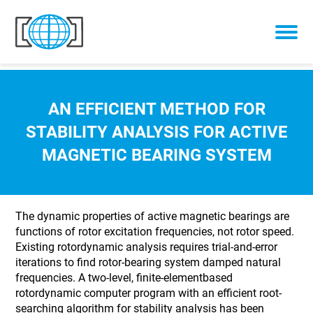
Skip to content
AN EFFICIENT METHOD FOR
STABILITY ANALYSIS FOR ACTIVE
MAGNETIC BEARING SYSTEM
The dynamic properties of active magnetic bearings are
functions of rotor excitation frequencies, not rotor speed.
Existing rotordynamic analysis requires trial-and-error
iterations to find rotor-bearing system damped natural
frequencies. A two-level, finite-elementbased
rotordynamic computer program with an efficient root-
searching algorithm for stability analysis has been