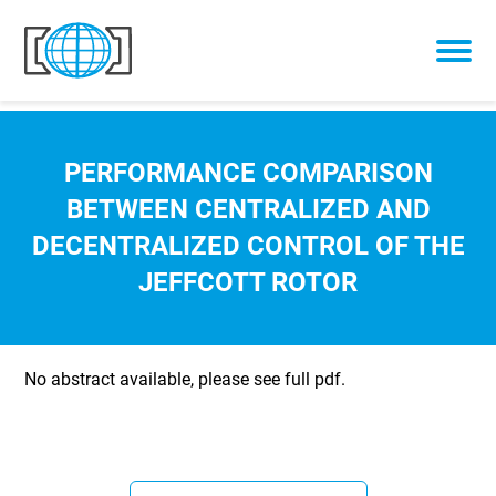
Skip to content
PERFORMANCE COMPARISON
BETWEEN CENTRALIZED AND
DECENTRALIZED CONTROL OF THE
JEFFCOTT ROTOR
No abstract available, please see full pdf.