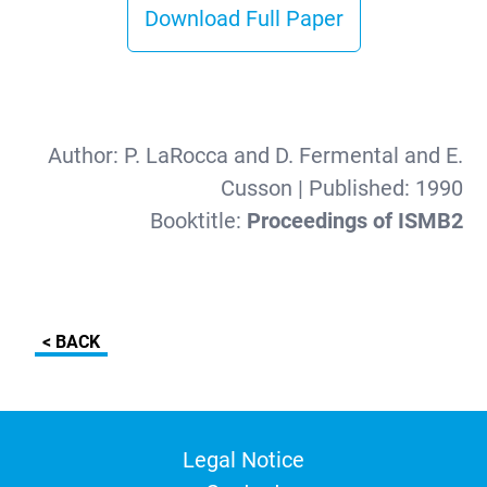
Download Full Paper
Author:
P. LaRocca and D. Fermental and E.
Cusson
| Published:
1990
Booktitle:
Proceedings of ISMB2
< BACK
Legal Notice