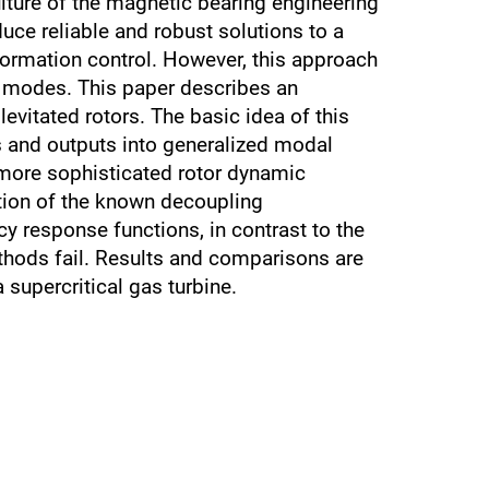
lture of the magnetic bearing engineering
uce reliable and robust solutions to a
formation control. However, this approach
dy modes. This paper describes an
vitated rotors. The basic idea of this
s and outputs into generalized modal
h more sophisticated rotor dynamic
tion of the known decoupling
 response functions, in contrast to the
thods fail. Results and comparisons are
supercritical gas turbine.