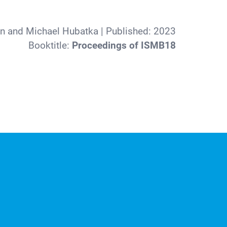
nn and Michael Hubatka
| Published:
2023
Booktitle:
Proceedings of ISMB18