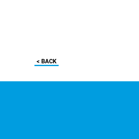
< BACK