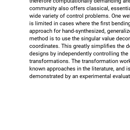
therefore computationally demanding and 
community also offers classical, essentia
wide variety of control problems. One wel
is limited in cases where the first bend
approach for hand-synthesized, generalize
method is to use the singular value deco
coordinates. This greatly simplifies the 
designs by independently controlling th
transformations. The transformation wor
known approaches in the literature, and 
demonstrated by an experimental evaluati