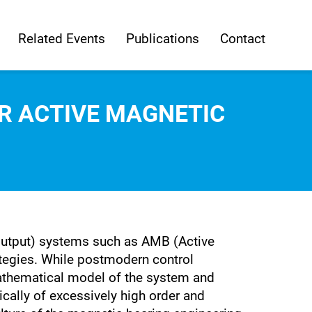
Related Events
Publications
Contact
R ACTIVE MAGNETIC
 Output) systems such as AMB (Active
ategies. While postmodern control
athematical model of the system and
ically of excessively high order and