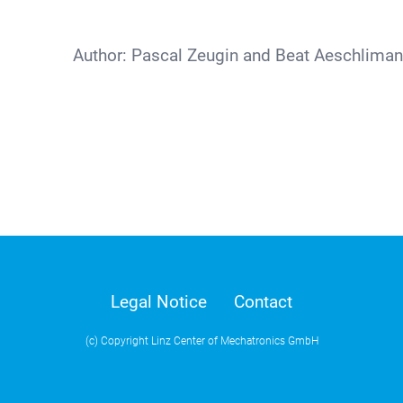
Author:
Pascal Zeugin and Beat Aeschlima
Legal Notice
Contact
(c) Copyright Linz Center of Mechatronics GmbH