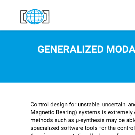
Skip to content
GENERALIZED MODA
Control design for unstable, uncertain, 
Magnetic Bearing) systems is extremely c
methods such as µ-synthesis may be able
specialized software tools for the control