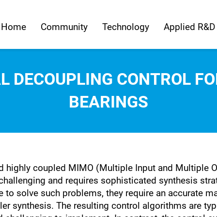
Home
Community
Technology
Applied R&D
L DECOUPLING CONTROL FO
BEARINGS
and highly coupled MIMO (Multiple Input and Multiple
hallenging and requires sophisticated synthesis str
 to solve such problems, they require an accurate m
ler synthesis. The resulting control algorithms are typ