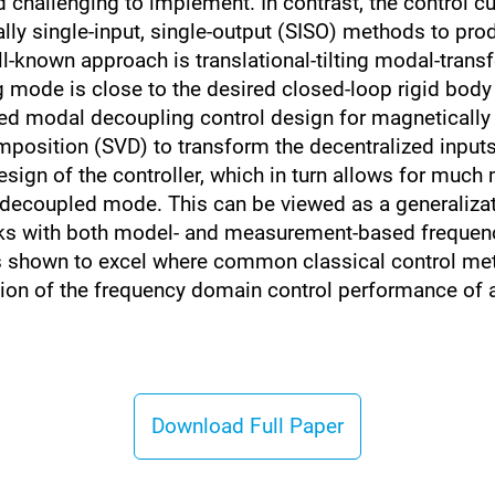
challenging to implement. In contrast, the control cu
lly single-input, single-output (SISO) methods to prod
l-known approach is translational-tilting modal-trans
ing mode is close to the desired closed-loop rigid bo
d modal decoupling control design for magnetically le
mposition (SVD) to transform the decentralized input
design of the controller, which in turn allows for muc
e decoupled mode. This can be viewed as a generaliza
ks with both model- and measurement-based frequency
is shown to excel where common classical control me
on of the frequency domain control performance of a 
Download Full Paper