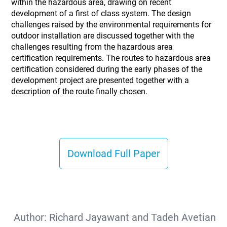
within the hazardous area, drawing on recent
development of a first of class system. The design
challenges raised by the environmental requirements for
outdoor installation are discussed together with the
challenges resulting from the hazardous area
certification requirements. The routes to hazardous area
certification considered during the early phases of the
development project are presented together with a
description of the route finally chosen.
Download Full Paper
Author:
Richard Jayawant and Tadeh Avetian