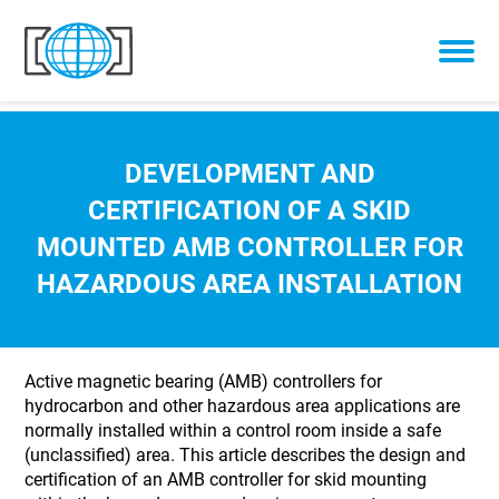
Skip to content
DEVELOPMENT AND
CERTIFICATION OF A SKID
MOUNTED AMB CONTROLLER FOR
HAZARDOUS AREA INSTALLATION
Active magnetic bearing (AMB) controllers for
hydrocarbon and other hazardous area applications are
normally installed within a control room inside a safe
(unclassified) area. This article describes the design and
certification of an AMB controller for skid mounting