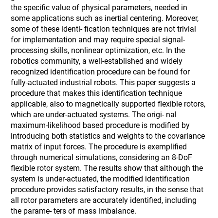
the specific value of physical parameters, needed in
some applications such as inertial centering. Moreover,
some of these identi- fication techniques are not trivial
for implementation and may require special signal-
processing skills, nonlinear optimization, etc. In the
robotics community, a well-established and widely
recognized identification procedure can be found for
fully-actuated industrial robots. This paper suggests a
procedure that makes this identification technique
applicable, also to magnetically supported flexible rotors,
which are under-actuated systems. The origi- nal
maximum-likelihood based procedure is modified by
introducing both statistics and weights to the covariance
matrix of input forces. The procedure is exemplified
through numerical simulations, considering an 8-DoF
flexible rotor system. The results show that although the
system is under-actuated, the modified identification
procedure provides satisfactory results, in the sense that
all rotor parameters are accurately identified, including
the parame- ters of mass imbalance.