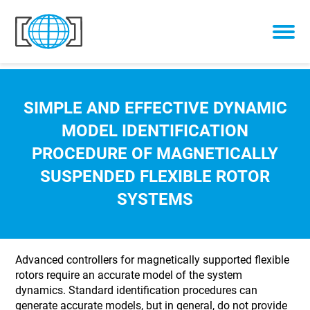
Skip to content
SIMPLE AND EFFECTIVE DYNAMIC
MODEL IDENTIFICATION
PROCEDURE OF MAGNETICALLY
SUSPENDED FLEXIBLE ROTOR
SYSTEMS
Advanced controllers for magnetically supported flexible
rotors require an accurate model of the system
dynamics. Standard identification procedures can
generate accurate models, but in general, do not provide