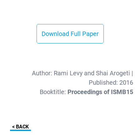
Download Full Paper
Author:
Rami Levy and Shai Arogeti
|
Published:
2016
Booktitle:
Proceedings of ISMB15
< BACK