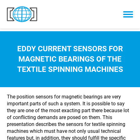
Skip to content
EDDY CURRENT SENSORS FOR
MAGNETIC BEARINGS OF THE
TEXTILE SPINNING MACHINES
The position sensors for magnetic bearings are very
important parts of such a system. It is possible to say
they are one of the most exacting part there because lot
of conflicting demands are posed on them. This
presentation describes the sensors for textile spinning
machines which must have not only usual technical
features but, in addition, they should fulfill the specific