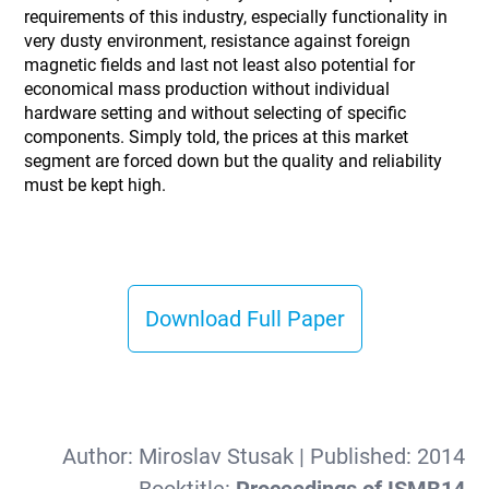
requirements of this industry, especially functionality in
very dusty environment, resistance against foreign
magnetic fields and last not least also potential for
economical mass production without individual
hardware setting and without selecting of specific
components. Simply told, the prices at this market
segment are forced down but the quality and reliability
must be kept high.
Download Full Paper
Author:
Miroslav Stusak
| Published:
2014