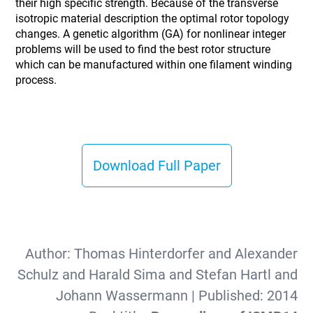
their high specific strength. Because of the transverse
isotropic material description the optimal rotor topology
changes. A genetic algorithm (GA) for nonlinear integer
problems will be used to find the best rotor structure
which can be manufactured within one filament winding
process.
Download Full Paper
Author:
Thomas Hinterdorfer and Alexander
Schulz and Harald Sima and Stefan Hartl and
Johann Wassermann
| Published:
2014