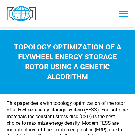
Skip to content
TOPOLOGY OPTIMIZATION OF A
FLYWHEEL ENERGY STORAGE
ROTOR USING A GENETIC
ALGORITHM
This paper deals with topology optimization of the rotor
of a flywheel energy storage system (FESS). For isotropic
materials the constant stress disc (CSD) is the best
choice to maximize energy density. Modern FESS are
manufactured of fiber reinforced plastics (FRP), due to