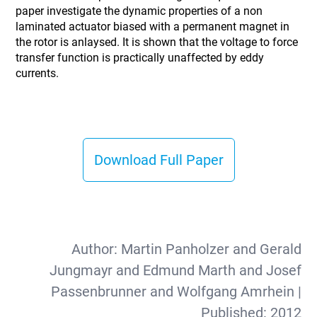
paper investigate the dynamic properties of a non
laminated actuator biased with a permanent magnet in
the rotor is anlaysed. It is shown that the voltage to force
transfer function is practically unaffected by eddy
currents.
Download Full Paper
Author:
Martin Panholzer and Gerald
Jungmayr and Edmund Marth and Josef
Passenbrunner and Wolfgang Amrhein
|
Published:
2012