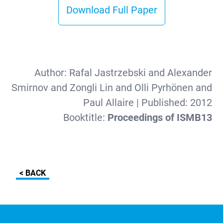
Download Full Paper
Author:
Rafal Jastrzebski and Alexander
Smirnov and Zongli Lin and Olli Pyrhönen and
Paul Allaire
| Published:
2012
Booktitle:
Proceedings of ISMB13
< BACK