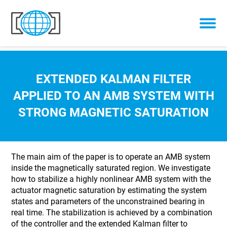
Skip to content
EXTENDED KALMAN FILTER
APPLIED TO AN AMB SYSTEM WITH
STRONG MAGNETIC SATURATION
The main aim of the paper is to operate an AMB system
inside the magnetically saturated region. We investigate
how to stabilize a highly nonlinear AMB system with the
actuator magnetic saturation by estimating the system
states and parameters of the unconstrained bearing in
real time. The stabilization is achieved by a combination
of the controller and the extended Kalman filter to