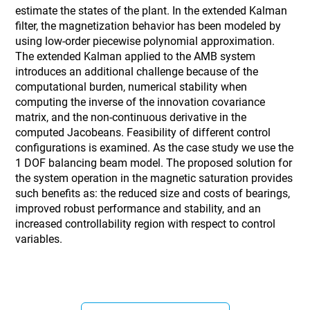
estimate the states of the plant. In the extended Kalman
filter, the magnetization behavior has been modeled by
using low-order piecewise polynomial approximation.
The extended Kalman applied to the AMB system
introduces an additional challenge because of the
computational burden, numerical stability when
computing the inverse of the innovation covariance
matrix, and the non-continuous derivative in the
computed Jacobeans. Feasibility of different control
configurations is examined. As the case study we use the
1 DOF balancing beam model. The proposed solution for
the system operation in the magnetic saturation provides
such benefits as: the reduced size and costs of bearings,
improved robust performance and stability, and an
increased controllability region with respect to control
variables.