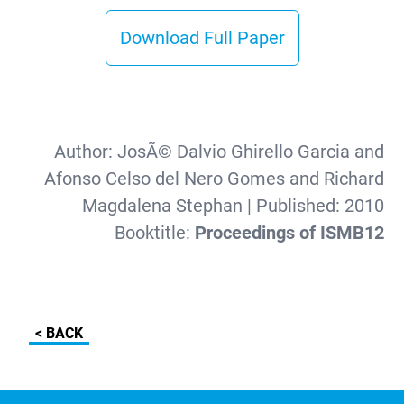
Download Full Paper
Author:
JosÃ© Dalvio Ghirello Garcia and
Afonso Celso del Nero Gomes and Richard
Magdalena Stephan
| Published:
2010
Booktitle:
Proceedings of ISMB12
< BACK