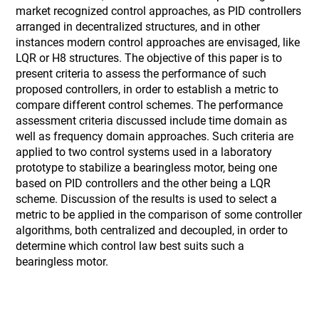
market recognized control approaches, as PID controllers
arranged in decentralized structures, and in other
instances modern control approaches are envisaged, like
LQR or H8 structures. The objective of this paper is to
present criteria to assess the performance of such
proposed controllers, in order to establish a metric to
compare different control schemes. The performance
assessment criteria discussed include time domain as
well as frequency domain approaches. Such criteria are
applied to two control systems used in a laboratory
prototype to stabilize a bearingless motor, being one
based on PID controllers and the other being a LQR
scheme. Discussion of the results is used to select a
metric to be applied in the comparison of some controller
algorithms, both centralized and decoupled, in order to
determine which control law best suits such a
bearingless motor.