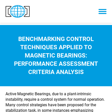
Skip to content
BENCHMARKING CONTROL
TECHNIQUES APPLIED TO
MAGNETIC BEARINGS:
PERFORMANCE ASSESSMENT
CRITERIA ANALYSIS
Active Magnetic Bearings, due to a plant-intrinsic
instability, require a control system for normal operation.
Many control strategies have been proposed for the
stabilization task, in some instances emphasizing