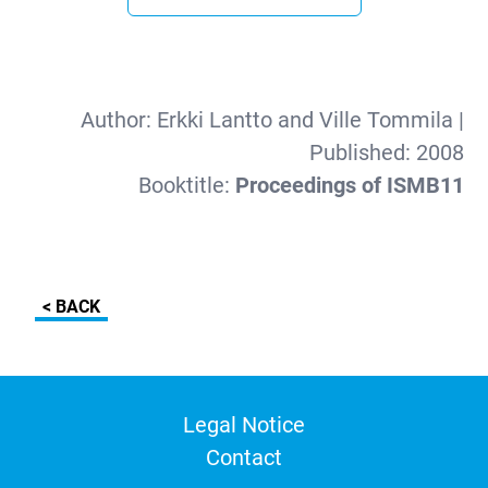
Author:
Erkki Lantto and Ville Tommila
|
Published:
2008
Booktitle:
Proceedings of ISMB11
< BACK
Legal Notice
Contact