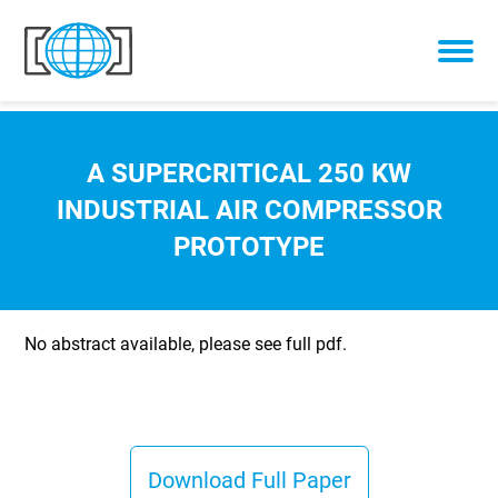
Skip to content
A SUPERCRITICAL 250 KW
INDUSTRIAL AIR COMPRESSOR
PROTOTYPE
No abstract available, please see full pdf.
Download Full Paper