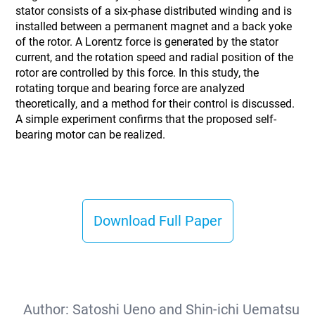
stator consists of a six-phase distributed winding and is
installed between a permanent magnet and a back yoke
of the rotor. A Lorentz force is generated by the stator
current, and the rotation speed and radial position of the
rotor are controlled by this force. In this study, the
rotating torque and bearing force are analyzed
theoretically, and a method for their control is discussed.
A simple experiment confirms that the proposed self-
bearing motor can be realized.
Download Full Paper
Author:
Satoshi Ueno and Shin-ichi Uematsu