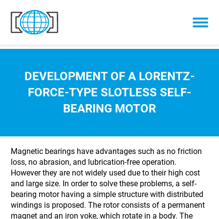
Skip to content
DEVELOPMENT OF A LORENTZ-
FORCE-TYPE SLOTLESS SELF-
BEARING MOTOR
Magnetic bearings have advantages such as no friction
loss, no abrasion, and lubrication-free operation.
However they are not widely used due to their high cost
and large size. In order to solve these problems, a self-
bearing motor having a simple structure with distributed
windings is proposed. The rotor consists of a permanent
magnet and an iron yoke, which rotate in a body. The