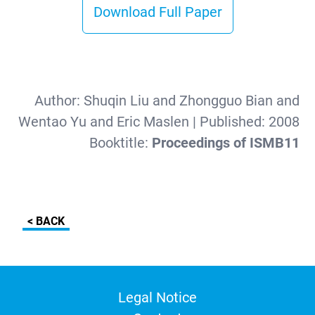
Download Full Paper
Author:
Shuqin Liu and Zhongguo Bian and
Wentao Yu and Eric Maslen
| Published:
2008
Booktitle:
Proceedings of ISMB11
< BACK
Legal Notice