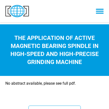
Skip to content
THE APPLICATION OF ACTIVE
MAGNETIC BEARING SPINDLE IN
HIGH-SPEED AND HIGH-PRECISE
GRINDING MACHINE
No abstract available, please see full pdf.