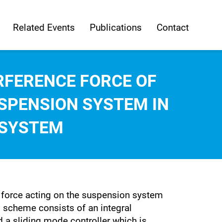
Related Events
Publications
Contact
RFERENCE FORCE OF
SPENSION SYSTEM IN
 SYSTEM
ce force acting on the suspension system
l scheme consists of an integral
 a sliding mode controller which is