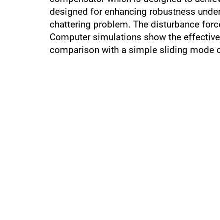
designed for enhancing robustness under 
chattering problem. The disturbance force
Computer simulations show the effectivene
comparison with a simple sliding mode co