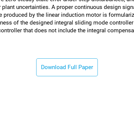
plant uncertainties. A proper continuous design sign
 produced by the linear induction motor is formulariz
ss of the designed integral sliding mode controller t
ntroller that does not include the integral compensa
Download Full Paper