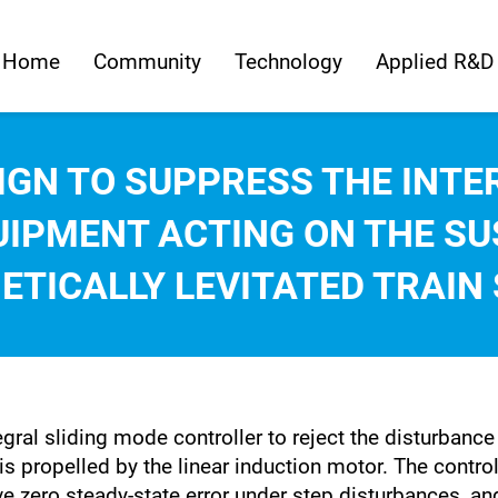
Home
Community
Technology
Applied R&D
IGN TO SUPPRESS THE INTE
UIPMENT ACTING ON THE SU
ETICALLY LEVITATED TRAIN
tegral sliding mode controller to reject the disturban
is propelled by the linear induction motor. The contro
 zero steady-state error under step disturbances, and