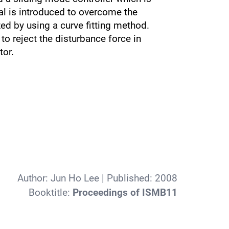
al is introduced to overcome the
ed by using a curve fitting method.
o reject the disturbance force in
tor.
Author:
Jun Ho Lee
| Published:
2008
Booktitle:
Proceedings of ISMB11