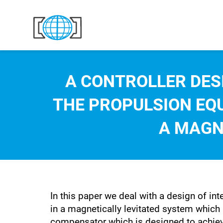
Skip to content
A CONTROLLER DES
THE PROPULSION EQ
A MAGN
In this paper we deal with a design of in
in a magnetically levitated system which 
compensator which is designed to achieve