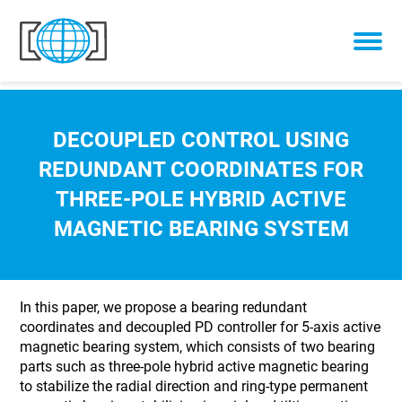
Skip to content
DECOUPLED CONTROL USING
REDUNDANT COORDINATES FOR
THREE-POLE HYBRID ACTIVE
MAGNETIC BEARING SYSTEM
In this paper, we propose a bearing redundant
coordinates and decoupled PD controller for 5-axis active
magnetic bearing system, which consists of two bearing
parts such as three-pole hybrid active magnetic bearing
to stabilize the radial direction and ring-type permanent