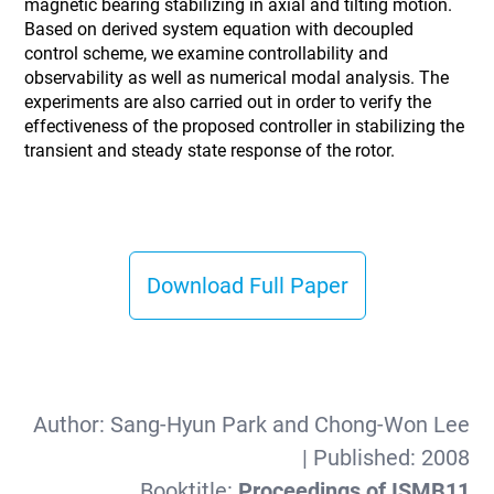
magnetic bearing stabilizing in axial and tilting motion.
Based on derived system equation with decoupled
control scheme, we examine controllability and
observability as well as numerical modal analysis. The
experiments are also carried out in order to verify the
effectiveness of the proposed controller in stabilizing the
transient and steady state response of the rotor.
Download Full Paper
Author:
Sang-Hyun Park and Chong-Won Lee
| Published:
2008
Booktitle:
Proceedings of ISMB11