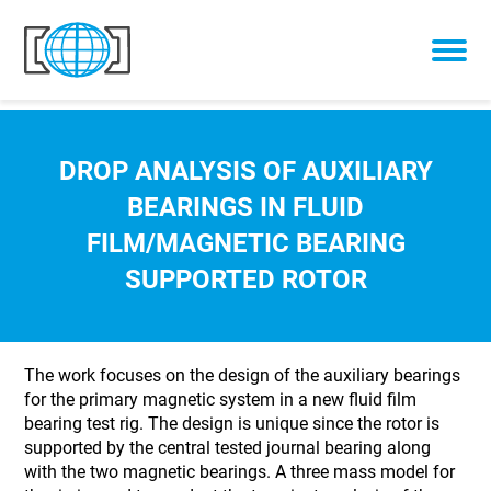
Skip to content
DROP ANALYSIS OF AUXILIARY
BEARINGS IN FLUID
FILM/MAGNETIC BEARING
SUPPORTED ROTOR
The work focuses on the design of the auxiliary bearings
for the primary magnetic system in a new fluid film
bearing test rig. The design is unique since the rotor is
supported by the central tested journal bearing along
with the two magnetic bearings. A three mass model for