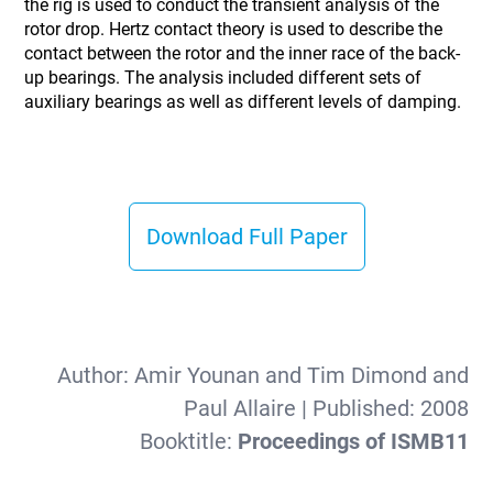
the rig is used to conduct the transient analysis of the
rotor drop. Hertz contact theory is used to describe the
contact between the rotor and the inner race of the back-
up bearings. The analysis included different sets of
auxiliary bearings as well as different levels of damping.
Download Full Paper
Author:
Amir Younan and Tim Dimond and
Paul Allaire
| Published:
2008
Booktitle:
Proceedings of ISMB11