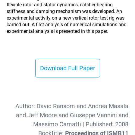
flexible rotor and stator dynamics, catcher bearing
stiffness and damping mechanism was developed. An
experimental activity on a new vertical rotor test rig was
carried out. A first analysis of numerical simulations and
experimental analysis is presented in this paper.
Download Full Paper
Author:
David Ransom and Andrea Masala
and Jeff Moore and Giuseppe Vannini and
Massimo Camatti
| Published:
2008
Booktitle:
Proceedings of ISMB11