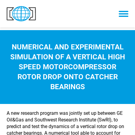
Skip to content
NUMERICAL AND EXPERIMENTAL
SIMULATION OF A VERTICAL HIGH
SPEED MOTORCOMPRESSOR
ROTOR DROP ONTO CATCHER
BEARINGS
A new research program was jointly set up between GE
Oil&Gas and Southwest Research Institute (SwRI), to
predict and test the dynamics of a vertical rotor drop on
catcher bearings. A numerical tool able to account for