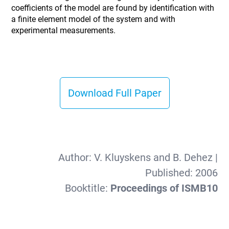
coefficients of the model are found by identification with
a finite element model of the system and with
experimental measurements.
Download Full Paper
Author:
V. Kluyskens and B. Dehez
|
Published:
2006
Booktitle:
Proceedings of ISMB10