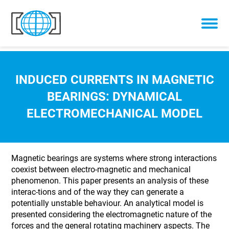
Skip to content
INDUCED CURRENTS IN MAGNETIC
BEARINGS: DYNAMICAL
ELECTROMECHANICAL MODEL
Magnetic bearings are systems where strong interactions
coexist between electro-magnetic and mechanical
phenomenon. This paper presents an analysis of these
interac-tions and of the way they can generate a
potentially unstable behaviour. An analytical model is
presented considering the electromagnetic nature of the
forces and the general rotating machinery aspects. The