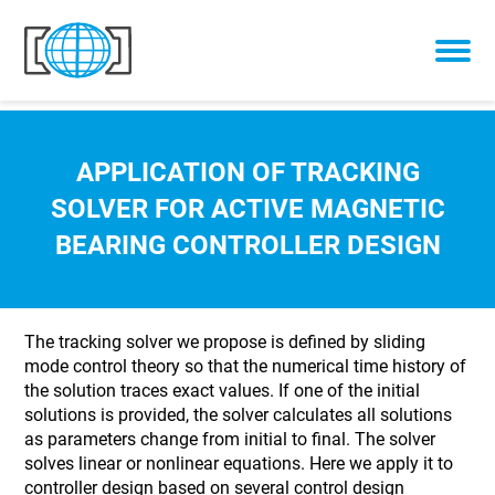
Skip to content
APPLICATION OF TRACKING
SOLVER FOR ACTIVE MAGNETIC
BEARING CONTROLLER DESIGN
The tracking solver we propose is defined by sliding
mode control theory so that the numerical time history of
the solution traces exact values. If one of the initial
solutions is provided, the solver calculates all solutions
as parameters change from initial to final. The solver
solves linear or nonlinear equations. Here we apply it to
controller design based on several control design