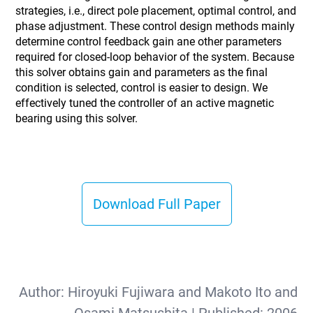
strategies, i.e., direct pole placement, optimal control, and
phase adjustment. These control design methods mainly
determine control feedback gain ane other parameters
required for closed-loop behavior of the system. Because
this solver obtains gain and parameters as the final
condition is selected, control is easier to design. We
effectively tuned the controller of an active magnetic
bearing using this solver.
Download Full Paper
Author:
Hiroyuki Fujiwara and Makoto Ito and