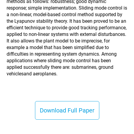
methods as follows: robustness; good dynamic
response; simple implementation. Sliding mode control is
a non-linear, model-based control method supported by
the Lyapunov stability theory. It has been proved to be an
efficient technique to provide good tracking performance,
applied to non-linear systems with external disturbances.
It also allows the plant model to be imprecise, for
example a model that has been simplified due to
difficulties in representing system dynamics. Among
applications where sliding mode control has been
applied successfully there are: submarines, ground
vehiclesand aeroplanes.
Download Full Paper