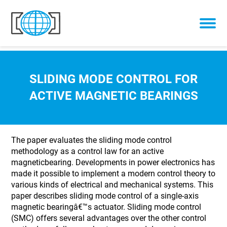
Skip to content
SLIDING MODE CONTROL FOR
ACTIVE MAGNETIC BEARINGS
The paper evaluates the sliding mode control
methodology as a control law for an active
magneticbearing. Developments in power electronics has
made it possible to implement a modern control theory to
various kinds of electrical and mechanical systems. This
paper describes sliding mode control of a single-axis
magnetic bearingâ€™s actuator. Sliding mode control
(SMC) offers several advantages over the other control