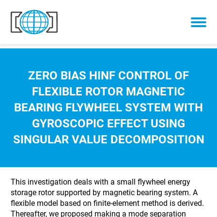
Skip to content
ZERO BIAS HINF CONTROL OF
FLEXIBLE ROTOR MAGNETIC
BEARING FLYWHEEL SYSTEM WITH
GYROSCOPIC EFFECT USING
SINGULAR VALUE DECOMPOSITION
This investigation deals with a small flywheel energy
storage rotor supported by magnetic bearing system. A
flexible model based on finite-element method is derived.
Thereafter, we proposed making a mode separation