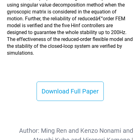
using singular value decomposition method when the
gyroscopic matrix is considered in the equation of
motion. Further, the reliability of reducedâ€“order FEM
model is verified and the five Hinf controllers are
designed to guarantee the whole stability up to 200Hz.
The effectiveness of the reduced-order flexible model and
the stability of the closed-loop system are verified by
simulations.
Download Full Paper
Author:
Ming Ren and Kenzo Nonami and