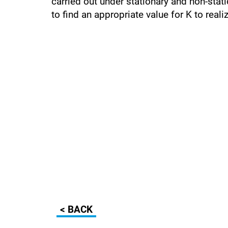
carried out under stationary and non-stati
to find an appropriate value for K to real
< BACK