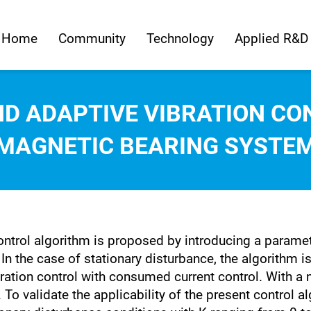
Home
Community
Technology
Applied R&D
D ADAPTIVE VIBRATION CO
MAGNETIC BEARING SYSTE
 control algorithm is proposed by introducing a parame
In the case of stationary disturbance, the algorithm i
ration control with consumed current control. With a n
. To validate the applicability of the present control a