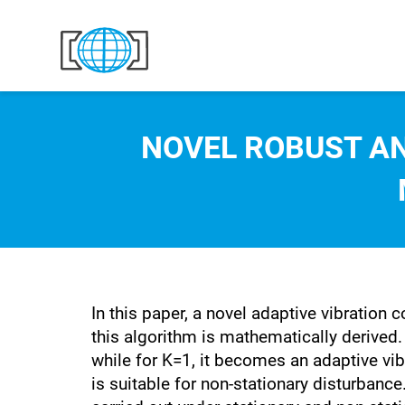
Skip to content
NOVEL ROBUST AN
In this paper, a novel adaptive vibration
this algorithm is mathematically derived. 
while for K=1, it becomes an adaptive vib
is suitable for non-stationary disturbance