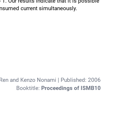
. Our results indicate that it is possible
 consumed current simultaneously.
Ren and Kenzo Nonami
| Published:
2006
Booktitle:
Proceedings of ISMB10