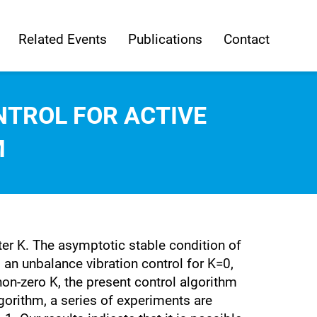
Related Events
Publications
Contact
NTROL FOR ACTIVE
M
ter K. The asymptotic stable condition of
s an unbalance vibration control for K=0,
on-zero K, the present control algorithm
lgorithm, a series of experiments are