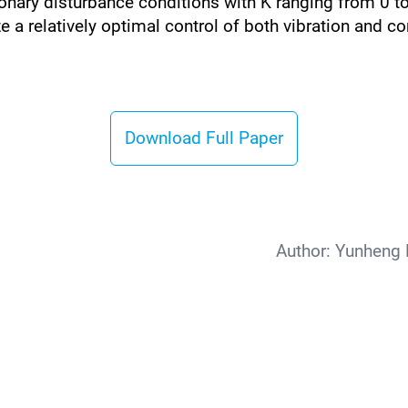
onary disturbance conditions with K ranging from 0 to 1
ize a relatively optimal control of both vibration and
Download Full Paper
Author:
Yunheng 