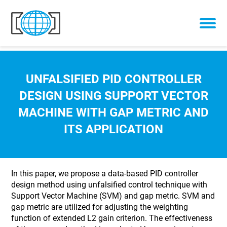
Skip to content
UNFALSIFIED PID CONTROLLER
DESIGN USING SUPPORT VECTOR
MACHINE WITH GAP METRIC AND
ITS APPLICATION
In this paper, we propose a data-based PID controller
design method using unfalsified control technique with
Support Vector Machine (SVM) and gap metric. SVM and
gap metric are utilized for adjusting the weighting
function of extended L2 gain criterion. The effectiveness