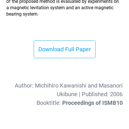
of the proposed method is evaluated by experiments on
a magnetic levitation system and an active magnetic
bearing system.
Download Full Paper
Author:
Michihiro Kawanishi and Masanori
Ukibune
| Published:
2006
Booktitle:
Proceedings of ISMB10