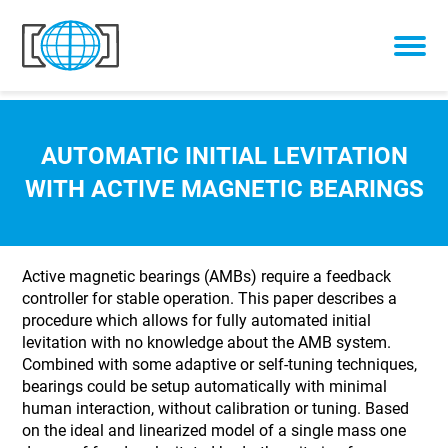
Skip to content
AUTOMATIC INITIAL LEVITATION
WITH ACTIVE MAGNETIC BEARINGS
Active magnetic bearings (AMBs) require a feedback
controller for stable operation. This paper describes a
procedure which allows for fully automated initial
levitation with no knowledge about the AMB system.
Combined with some adaptive or self-tuning techniques,
bearings could be setup automatically with minimal
human interaction, without calibration or tuning. Based
on the ideal and linearized model of a single mass one