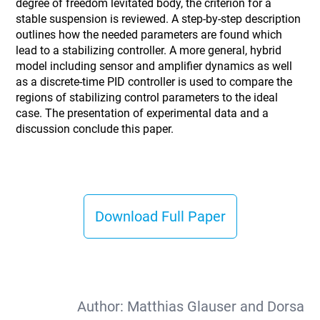
degree of freedom levitated body, the criterion for a
stable suspension is reviewed. A step-by-step description
outlines how the needed parameters are found which
lead to a stabilizing controller. A more general, hybrid
model including sensor and amplifier dynamics as well
as a discrete-time PID controller is used to compare the
regions of stabilizing control parameters to the ideal
case. The presentation of experimental data and a
discussion conclude this paper.
Download Full Paper
Author:
Matthias Glauser and Dorsa