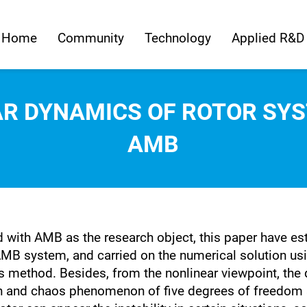
Home
Community
Technology
Applied R&D
AR DYNAMICS OF ROTOR SYS
AMB
ed with AMB as the research object, this paper have e
AMB system, and carried on the numerical solution usi
 method. Besides, from the nonlinear viewpoint, the 
on and chaos phenomenon of five degrees of freedom