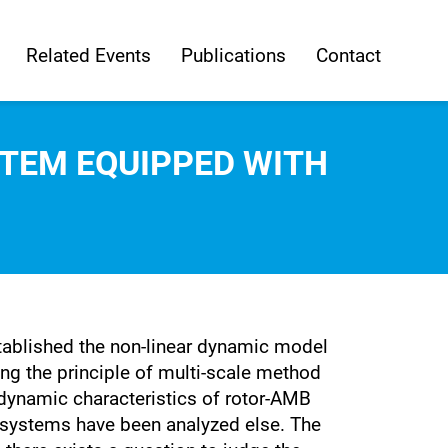
Related Events
Publications
Contact
TEM EQUIPPED WITH
stablished the non-linear dynamic model
ng the principle of multi-scale method
dynamic characteristics of rotor-AMB
 systems have been analyzed else. The