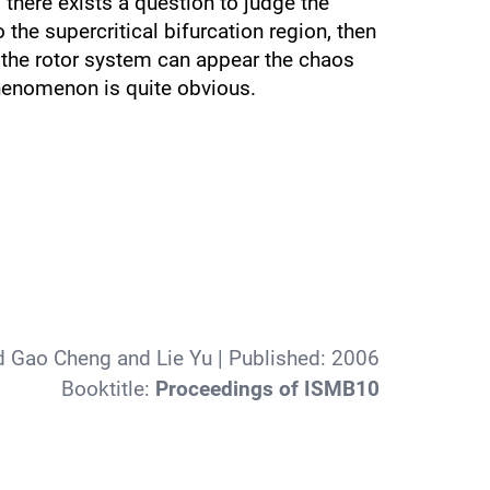
o there exists a question to judge the
o the supercritical bifurcation region, then
 the rotor system can appear the chaos
phenomenon is quite obvious.
d Gao Cheng and Lie Yu
| Published:
2006
Booktitle:
Proceedings of ISMB10