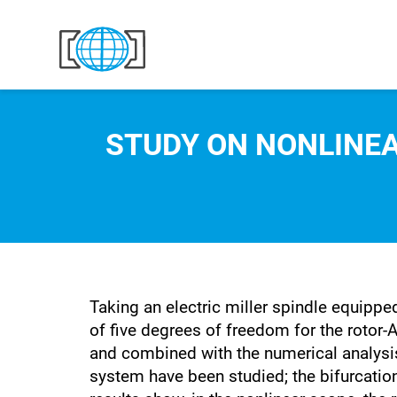
Skip to content
STUDY ON NONLINE
Taking an electric miller spindle equipp
of five degrees of freedom for the rotor-
and combined with the numerical analysis
system have been studied; the bifurcati