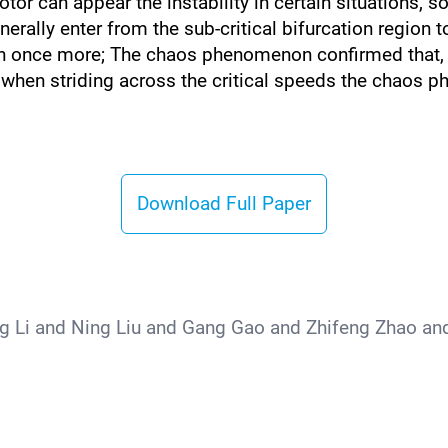
otor can appear the instability in certain situations, s
enerally enter from the sub-critical bifurcation region t
egion once more; The chaos phenomenon confirmed that,
when striding across the critical speeds the chaos 
Download Full Paper
 Li and Ning Liu and Gang Gao and Zhifeng Zhao an