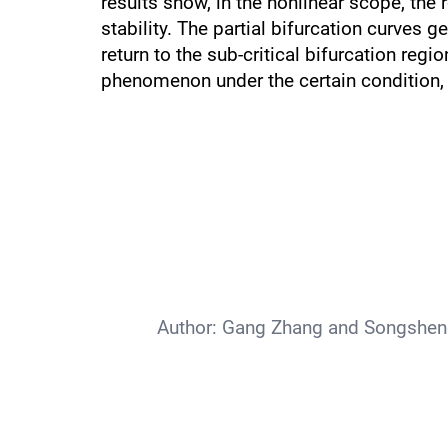
results show, in the nonlinear scope, the r
stability. The partial bifurcation curves g
return to the sub-critical bifurcation r
phenomenon under the certain condition, 
Author:
Gang Zhang and Songsheng