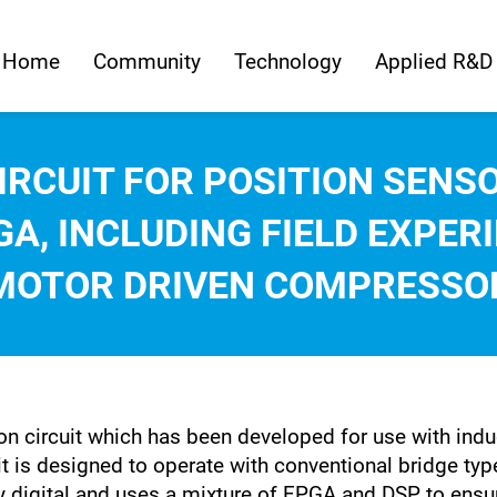
Home
Community
Technology
Applied R&D
CIRCUIT FOR POSITION SEN
A, INCLUDING FIELD EXPER
MOTOR DRIVEN COMPRESSO
n circuit which has been developed for use with induc
t is designed to operate with conventional bridge type
ully digital and uses a mixture of FPGA and DSP to en