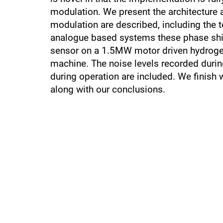
modulation. We present the architecture 
modulation are described, including the 
analogue based systems these phase shif
sensor on a 1.5MW motor driven hydroge
machine. The noise levels recorded during
during operation are included. We finish 
along with our conclusions.