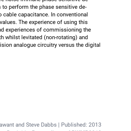
 to perform the phase sensitive de-
o cable capacitance. In conventional
lues. The experience of using this
nd experiences of commissioning the
 whilst levitated (non-rotating) and
sion analogue circuitry versus the digital
yawant and Steve Dabbs
| Published:
2013