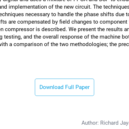
and implementation of the new circuit. The techniques
techniques necessary to handle the phase shifts due t
ts are compensated by field changes to component va
n compressor is described. We present the results a
 testing, and the overall response of the machine both
with a comparison of the two methodologies; the preci
Download Full Paper
Author:
Richard Ja