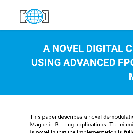
Skip to content
A NOVEL DIGITAL 
USING ADVANCED FPG
This paper describes a novel demodulatio
Magnetic Bearing applications. The circui
is novel in that the implementation is f