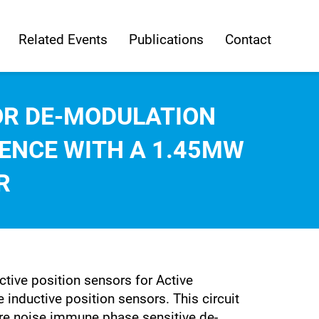
Related Events
Publications
Contact
SOR DE-MODULATION
IENCE WITH A 1.45MW
R
tive position sensors for Active
 inductive position sensors. This circuit
sure noise immune phase sensitive de-