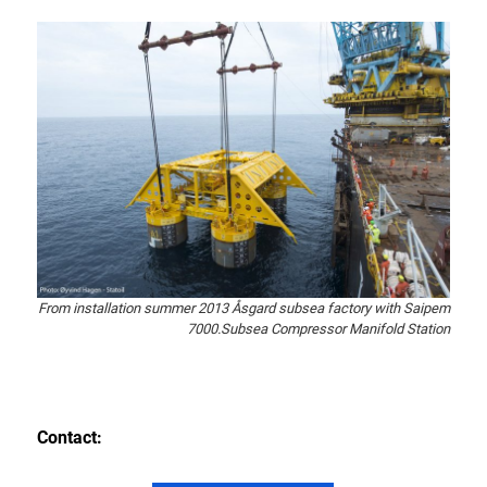
From installation summer 2013 Åsgard subsea factory with Saipem
7000.Subsea Compressor Manifold Station
Contact: