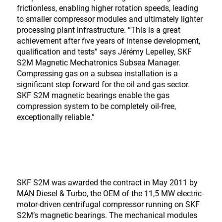
frictionless, enabling higher rotation speeds, leading
to smaller compressor modules and ultimately lighter
processing plant infrastructure. “This is a great
achievement after five years of intense development,
qualification and tests” says Jérémy Lepelley, SKF
S2M Magnetic Mechatronics Subsea Manager.
Compressing gas on a subsea installation is a
significant step forward for the oil and gas sector.
SKF S2M magnetic bearings enable the gas
compression system to be completely oil-free,
exceptionally reliable.”
SKF S2M was awarded the contract in May 2011 by
MAN Diesel & Turbo, the OEM of the 11,5 MW electric-
motor-driven centrifugal compressor running on SKF
S2M’s magnetic bearings. The mechanical modules