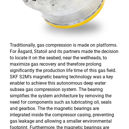
Traditionally, gas compression is made on platforms.
For Åsgard, Statoil and its partners made the decision
to locate it on the seabed, near the wellheads, to
maximize gas recovery and therefore prolong
significantly the production life time of this gas field.
SKF S2M’s magnetic bearing technology was a key
enabler to achieve this autonomous deep water
subsea gas compression system. The bearing
simplifies the system architecture by removing the
need for components such as lubricating oil, seals
and gearbox. The the magnetic bearings are
integrated inside the compressor casing, preventing
gas leakage and allowing a smaller environmental
footprint. Furthermore, the magnetic bearings are