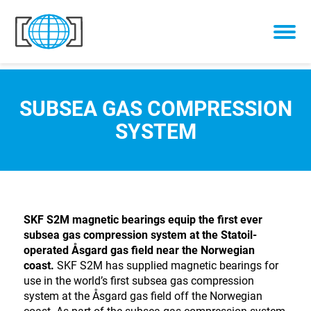
Skip to content
SUBSEA GAS COMPRESSION
SYSTEM
SKF S2M magnetic bearings equip the first ever
subsea gas compression system at the Statoil-
operated Åsgard gas field near the Norwegian
coast.
SKF S2M has supplied magnetic bearings for
use in the world’s first subsea gas compression
system at the Åsgard gas field off the Norwegian