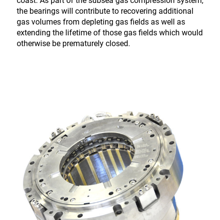
coast. As part of the subsea gas compression system,
the bearings will contribute to recovering additional
gas volumes from depleting gas fields as well as
extending the lifetime of those gas fields which would
otherwise be prematurely closed.