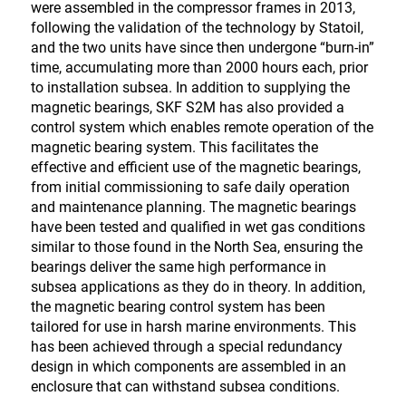
were assembled in the compressor frames in 2013,
following the validation of the technology by Statoil,
and the two units have since then undergone “burn-in”
time, accumulating more than 2000 hours each, prior
to installation subsea. In addition to supplying the
magnetic bearings, SKF S2M has also provided a
control system which enables remote operation of the
magnetic bearing system. This facilitates the
effective and efficient use of the magnetic bearings,
from initial commissioning to safe daily operation
and maintenance planning. The magnetic bearings
have been tested and qualified in wet gas conditions
similar to those found in the North Sea, ensuring the
bearings deliver the same high performance in
subsea applications as they do in theory. In addition,
the magnetic bearing control system has been
tailored for use in harsh marine environments. This
has been achieved through a special redundancy
design in which components are assembled in an
enclosure that can withstand subsea conditions.