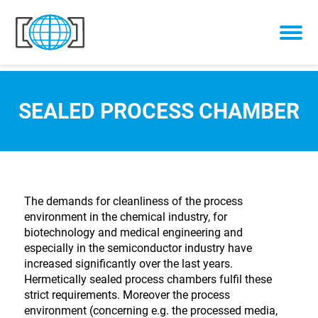
Skip to content
SEALED PROCESS CHAMBER
The demands for cleanliness of the process
environment in the chemical industry, for
biotechnology and medical engineering and
especially in the semiconductor industry have
increased significantly over the last years.
Hermetically sealed process chambers fulfil these
strict requirements. Moreover the process
environment (concerning e.g. the processed media,