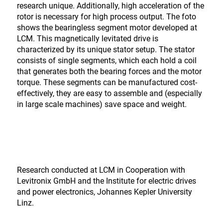
research unique. Additionally, high acceleration of the
rotor is necessary for high process output. The foto
shows the bearingless segment motor developed at
LCM. This magnetically levitated drive is
characterized by its unique stator setup. The stator
consists of single segments, which each hold a coil
that generates both the bearing forces and the motor
torque. These segments can be manufactured cost-
effectively, they are easy to assemble and (especially
in large scale machines) save space and weight.
Research conducted at LCM in Cooperation with
Levitronix GmbH and the Institute for electric drives
and power electronics, Johannes Kepler University
Linz.