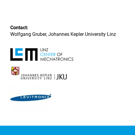
Contact:
Wolfgang Gruber, Johannes Kepler University Linz