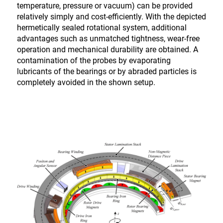
temperature, pressure or vacuum) can be provided
relatively simply and cost-efficiently. With the depicted
hermetically sealed rotational system, additional
advantages such as unmatched tightness, wear-free
operation and mechanical durability are obtained. A
contamination of the probes by evaporating
lubricants of the bearings or by abraded particles is
completely avoided in the shown setup.