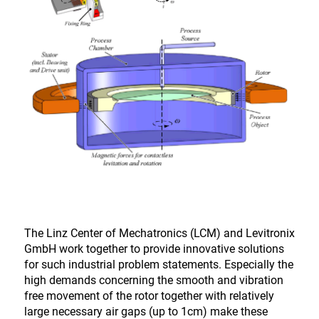
The Linz Center of Mechatronics (LCM) and Levitronix
GmbH work together to provide innovative solutions
for such industrial problem statements. Especially the
high demands concerning the smooth and vibration
free movement of the rotor together with relatively
large necessary air gaps (up to 1cm) make these