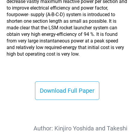
decrease vastly maximum reactive power per section and
to improve electrical efficiency and power factor,
fourpower- supply (A-B-C-D) system is introduced to
shorten one section length as small as possible. It is
made clear that the LSM rocket launcher system can
obtain very high energy-efficiency of 94 %. It is found
from very large instantaneous power at a peak speed
and relatively low required-energy that initial cost is very
high but operating cost is very low.
Download Full Paper
Author:
Kinjiro Yoshida and Takeshi