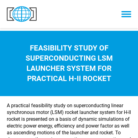
Skip to content
FEASIBILITY STUDY OF
SUPERCONDUCTING LSM
LAUNCHER SYSTEM FOR
PRACTICAL H-II ROCKET
A practical feasibility study on superconducting linear
synchronous motor (LSM) rocket launcher system for H-II
rocket is presented on a basis of dynamic simulations of
electric power energy, efficiency and power factor as well
as ascending motions of the launcher and rocket. To